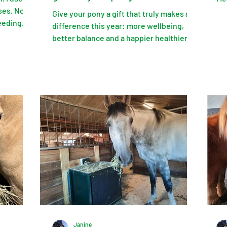
ses. No
Give your pony a gift that truly makes a
eeding
difference this year: more wellbeing,
or the
better balance and a happier healthier
ic!
Shetland pony.
Janine