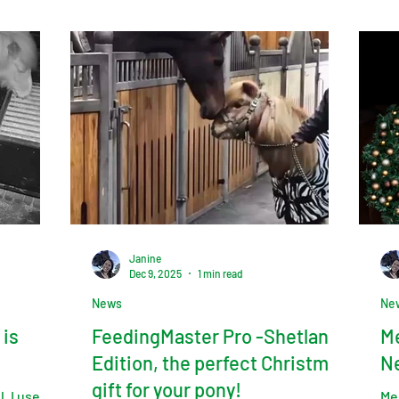
Janine
Dec 9, 2025
1 min read
News
Ne
 is
FeedingMaster Pro -Shetland
Me
Edition, the perfect Christmas
N
gift for your pony!
. I use
Me