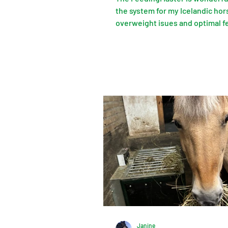
the system for my Icelandic hor
overweight isues and optimal f
over 24 hours. No more stress f
horses or for me. Simply fantast
Janine