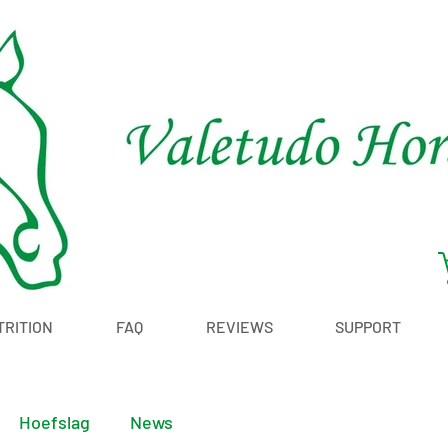
TRITION
FAQ
REVIEWS
SUPPORT
Hoefslag
News