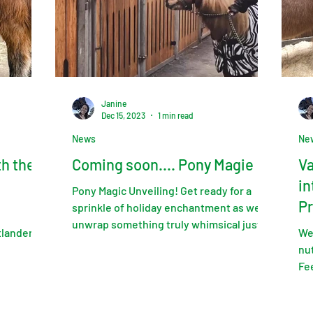
Janine
Dec 15, 2023
1 min read
News
Ne
th the
Coming soon.... Pony Magie
Va
in
Pony Magic Unveiling! Get ready for a
Pr
sprinkle of holiday enchantment as we
unwrap something truly whimsical just in
tlander
We
time for the festive...
nut
Fe
Edi