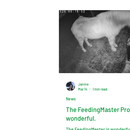
Janine
Mar 14
1 min read
News
The FeedingMaster Pro
wonderful.
The FeedingMaster is wonderful