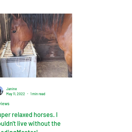
Janine
May 11, 2022
1 min read
views
per relaxed horses. I
uldn't live without the