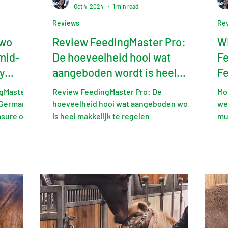
Oct 4, 2024
1 min read
Reviews
Re
two
Review FeedingMaster Pro:
WI
mid-
De hoeveelheid hooi wat
Fe
y
aangeboden wordt is heel
Fe
makkelijk te regelen
Ed
gMaster
Review FeedingMaster Pro: De
Mon
 Germany
hoeveelheid hooi wat aangeboden wordt
we
asure of
is heel makkelijk te regelen
mu
exp