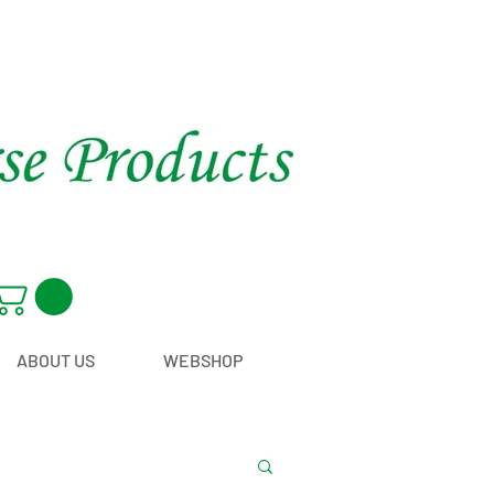
ABOUT US
WEBSHOP