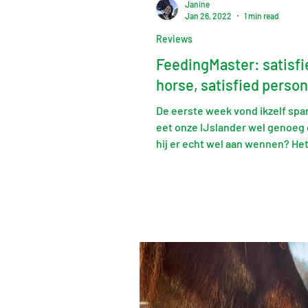
Janine
Jan 26, 2022
1 min read
Reviews
FeedingMaster: satisfi
horse, satisfied person
De eerste week vond ikzelf sp
eet onze IJslander wel genoeg 
hij er echt wel aan wennen? He
met Jan hierover was