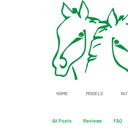
HOME
MODELS
NU
All Posts
Reviews
FAQ