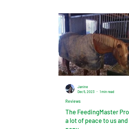
Janine
Dec 5, 2023
1 min read
Reviews
The FeedingMaster Pro
a lot of peace to us and