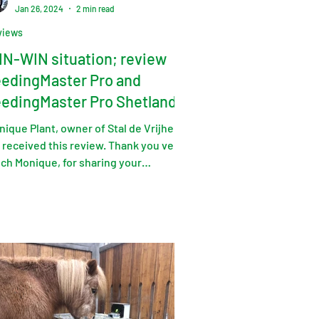
Jan 26, 2024
2 min read
views
N-WIN situation; review
edingMaster Pro and
edingMaster Pro Shetlander
ition
ique Plant, owner of Stal de Vrijheid
 received this review. Thank you very
ch Monique, for sharing your
erience, and of course...