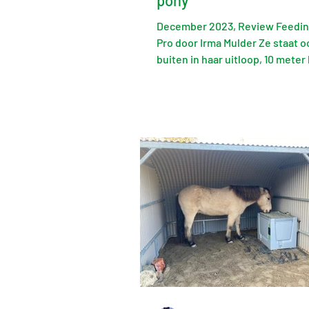
pony
December 2023, Review Feedi
Pro door Irma Mulder Ze staat o
buiten in haar uitloop, 10 meter 
FeedingMaster vandaan