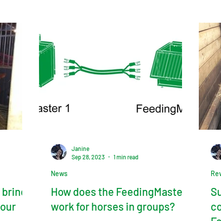
Janine
Sep 28, 2023
1 min read
News
Re
 brings
How does the FeedingMaster
Su
 our
work for horses in groups?
co