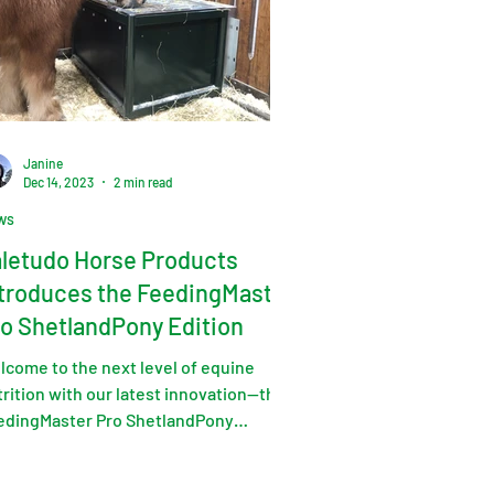
Janine
Dec 14, 2023
2 min read
ws
letudo Horse Products
troduces the FeedingMaster
o ShetlandPony Edition
lcome to the next level of equine
rition with our latest innovation—the
edingMaster Pro ShetlandPony
tion.