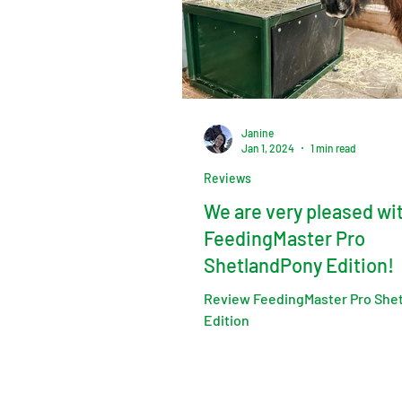
Janine
Jan 1, 2024
1 min read
Reviews
We are very pleased wi
FeedingMaster Pro
ShetlandPony Edition!
Review FeedingMaster Pro She
Edition