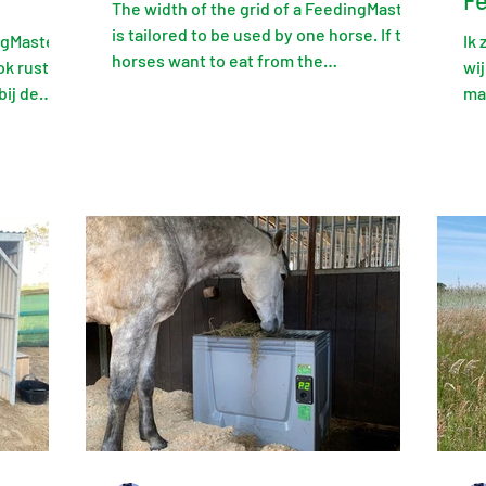
F
The width of the grid of a FeedingMaster
is tailored to be used by one horse. If two
ngMaster
Ik
horses want to eat from the
ok rustig
wij
FeedingMaster at the...
bij de
ma
uit