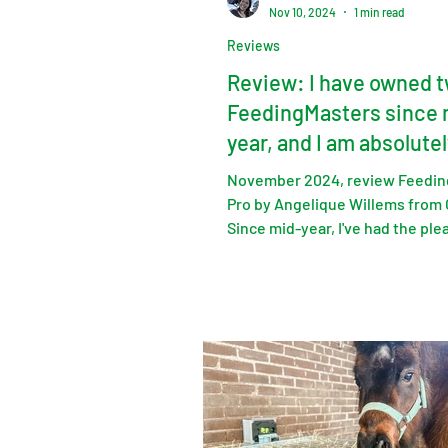
Nov 10, 2024
1 min read
Reviews
Review: I have owned 
FeedingMasters since 
year, and I am absolutel
delighted with them.
November 2024, review Feedin
Pro by Angelique Willems from
Since mid-year, I've had the ple
owning two FeedingMa