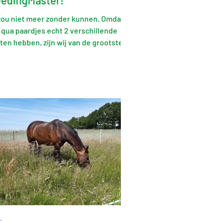
eedingMaster!
 zou niet meer zonder kunnen. Omdat
 qua paardjes echt 2 verschillende
ten hebben, zijn wij van de grootste
gegaan. Ook dit gaat