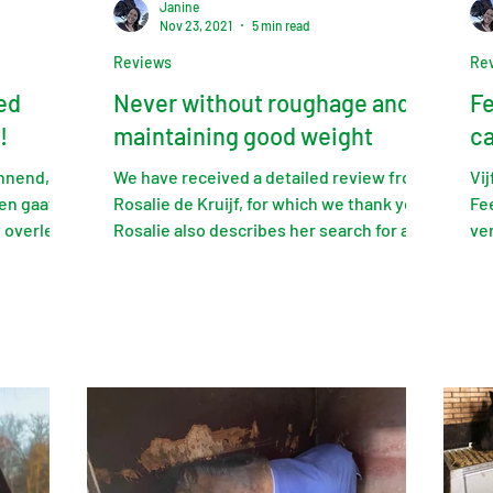
Janine
Nov 23, 2021
5 min read
Reviews
Re
ed
Never without roughage and
Fe
!
maintaining good weight
ca
annend,
We have received a detailed review from
Vi
en gaat
Rosalie de Kruijf, for which we thank you.
Fe
t overleg
Rosalie also describes her search for a
ve
roughage...
nar