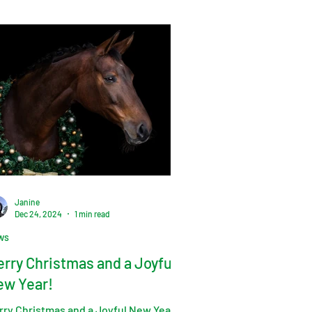
Janine
Dec 24, 2024
1 min read
ws
rry Christmas and a Joyful
ew Year!
rry Christmas and a Joyful New Year!