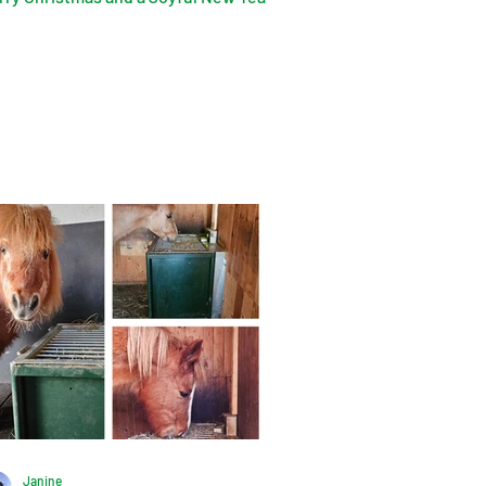
Janine