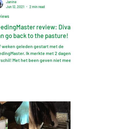
Janine
Jun 12, 2021
2 min read
views
edingMaster review: Diva
n go back to the pasture!
jf weken geleden gestart met de
edingMaster. Ik merkte met 2 dagen al
rschil! Met het been geven niet meer
rig, zelfs nu weleens