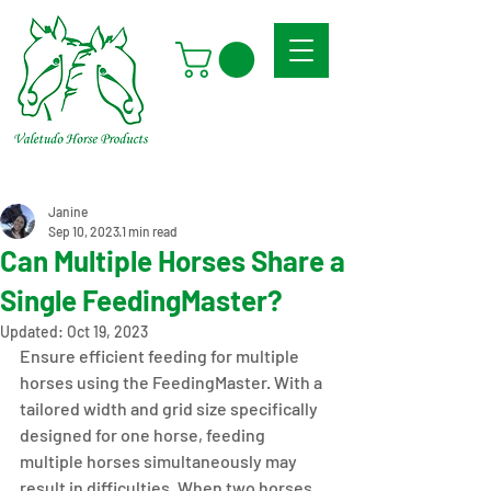
Janine
Sep 10, 2023
1 min read
Can Multiple Horses Share a
Single FeedingMaster?
Updated:
Oct 19, 2023
Ensure efficient feeding for multiple 
horses using the FeedingMaster. With a 
tailored width and grid size specifically 
designed for one horse, feeding 
multiple horses simultaneously may 
result in difficulties. When two horses 