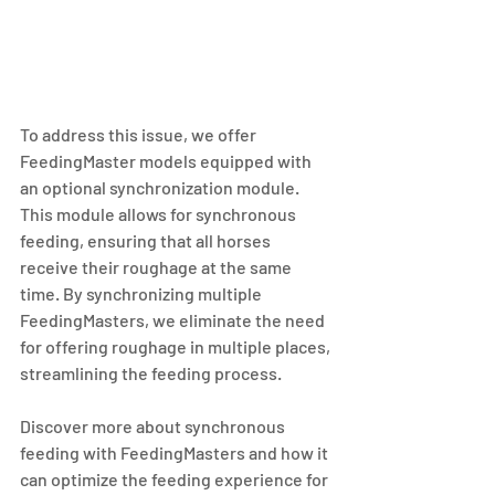
To address this issue, we offer 
FeedingMaster models equipped with 
an optional synchronization module. 
This module allows for synchronous 
feeding, ensuring that all horses 
receive their roughage at the same 
time. By synchronizing multiple 
FeedingMasters, we eliminate the need 
for offering roughage in multiple places, 
streamlining the feeding process.
Discover more about synchronous 
feeding with FeedingMasters and how it 
can optimize the feeding experience for 