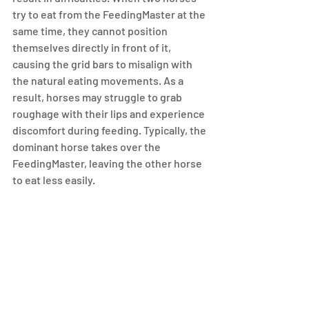
try to eat from the FeedingMaster at the 
same time, they cannot position 
themselves directly in front of it, 
causing the grid bars to misalign with 
the natural eating movements. As a 
result, horses may struggle to grab 
roughage with their lips and experience 
discomfort during feeding. Typically, the 
dominant horse takes over the 
FeedingMaster, leaving the other horse 
to eat less easily.