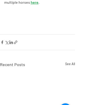
multiple horses 
here
.
Recent Posts
See All