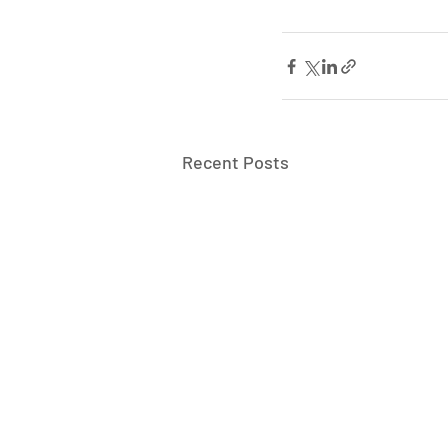
Recent Posts