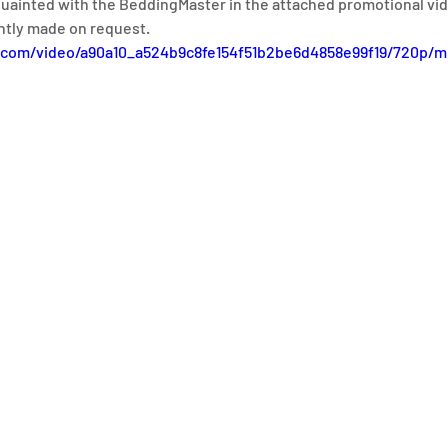
quainted with the BeddingMaster in the attached promotional vid
ntly made on request.
ic.com/video/a90a10_a524b9c8fe154f51b2be6d4858e99f19/720p/m