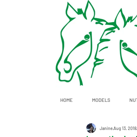
HOME
MODELS
NU
Janine
Aug 13, 2018