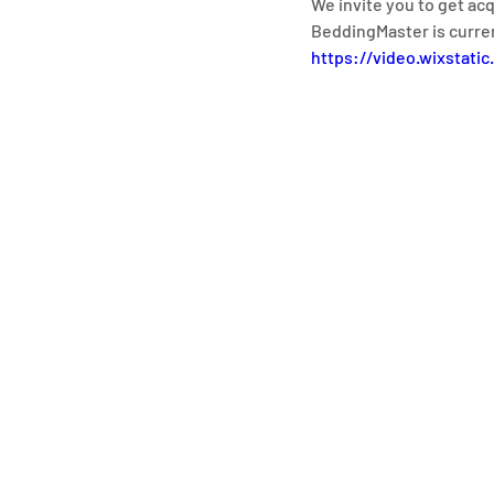
We invite you to get ac
BeddingMaster is curre
https://video.wixstat