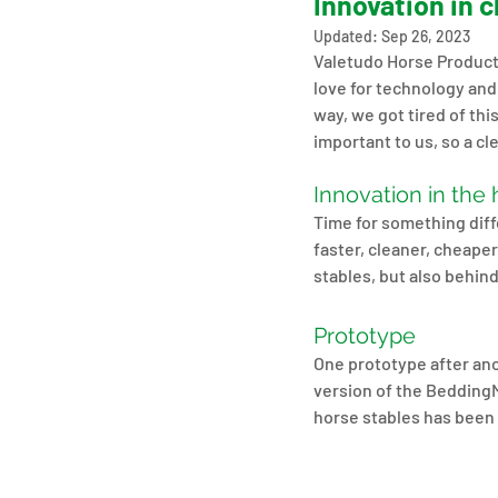
Innovation in 
Updated:
Sep 26, 2023
Valetudo Horse Products
love for technology and 
way, we got tired of thi
important to us, so a cle
Innovation in the 
Time for something diffe
faster, cleaner, cheape
stables, but also behin
Prototype
One prototype after ano
version of the BeddingM
horse stables has been 