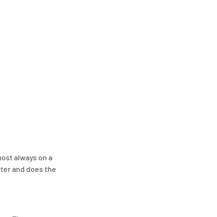
ost always on a 
tter and does the 