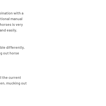
ination with a 
itional manual 
horses is very 
and easily.
le differently, 
g out horse 
l the current 
hen, mucking out 