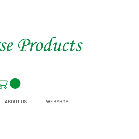
ABOUT US
WEBSHOP