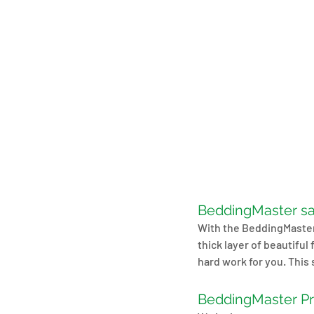
BeddingMaster sa
With the BeddingMaster 
thick layer of beautifu
hard work for you. This 
BeddingMaster P