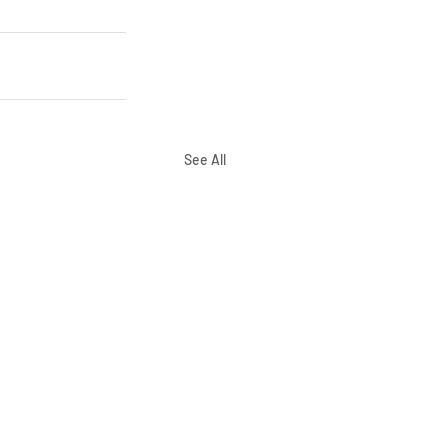
See All