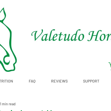
TRITION
FAQ
REVIEWS
SUPPORT
1 min read