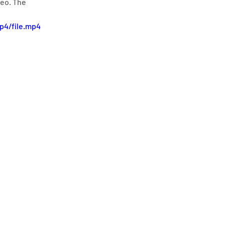
eo. The 
p4/file.mp4