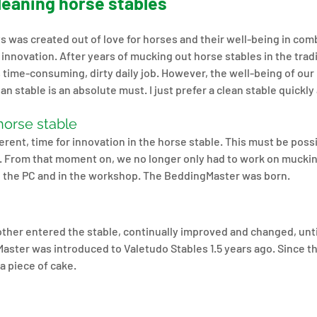
cleaning horse stables
 was created out of love for horses and their well-being in comb
innovation. After years of mucking out horse stables in the trad
s time-consuming, dirty daily job. However, the well-being of our 
an stable is an absolute must. I just prefer a clean stable quickly 
horse stable
rent, time for innovation in the horse stable. This must be possib
r. From that moment on, we no longer only had to work on muckin
d the PC and in the workshop. The BeddingMaster was born.
ther entered the stable, continually improved and changed, unti
aster was introduced to Valetudo Stables 1.5 years ago. Since t
a piece of cake.