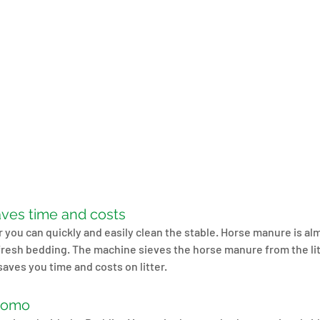
ves time and costs
you can quickly and easily clean the stable. Horse manure is alm
l fresh bedding. The machine sieves the horse manure from the li
saves you time and costs on litter.
romo